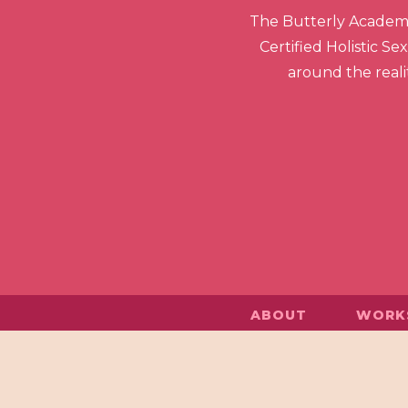
The Butterly Academy 
Certified Holistic S
around the realit
ABOUT
WORK