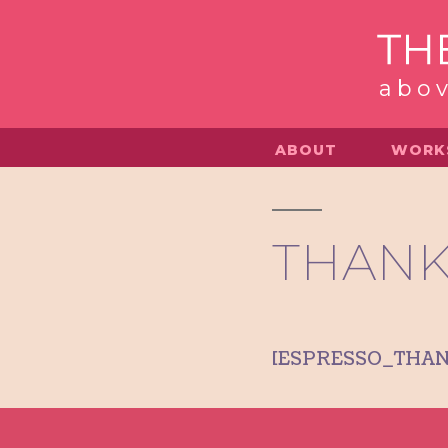
Skip
to
abov
content
ABOUT
WORK
THANK
[ESPRESSO_THA