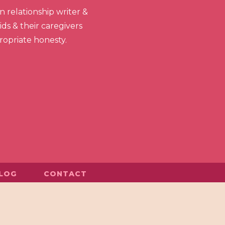
 relationship writer &
ds & their caregivers
propriate honesty.
LOG
CONTACT