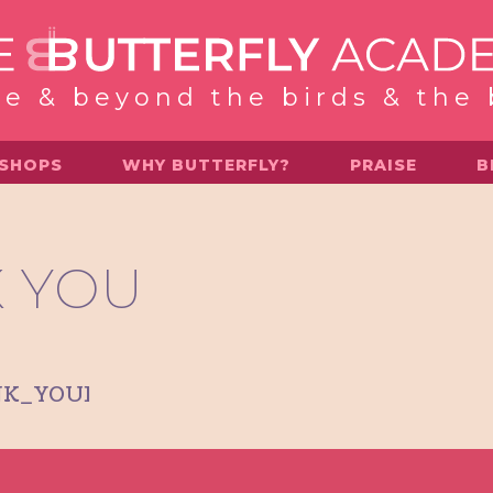
e & beyond the birds & the
SHOPS
WHY BUTTERFLY?
PRAISE
B
 YOU
NK_YOU]