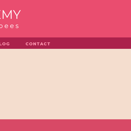
 bees
LOG
CONTACT