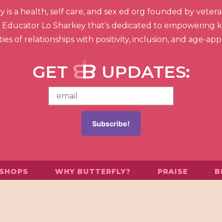
is a health, self care, and sex ed org founded by veteran
ex Educator Lo Sharkey that’s dedicated to empowering ki
ies of relationships with positivity, inclusion, and age-ap
GET
UPDATES:
SHOPS
WHY BUTTERFLY?
PRAISE
B