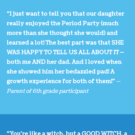
“I just want to tell you that our daughter
really enjoyed the Period Party (much
more than she thought she would) and
learned a lot! The best part was that SHE
WAS HAPPY TO TELL US ALL ABOUT IT —
both me AND her dad. And I loved when
she showed him her bedazzled pad! A
growth experience for both of them!”
—
Parent of 6th grade participant
“You’re like a witch, but a GOOD WITCH, a