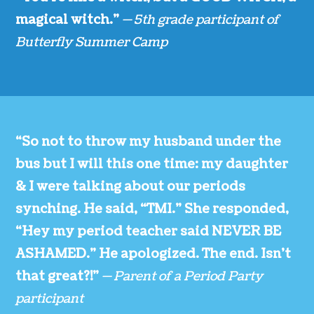
magical witch.”
— 5th grade participant of
Butterfly Summer Camp
“So not to throw my husband under the
bus but I will this one time: my daughter
& I were talking about our periods
synching. He said, “TMI.” She responded,
“Hey my period teacher said NEVER BE
ASHAMED.” He apologized. The end. Isn’t
that great?!”
— Parent of a Period Party
participant