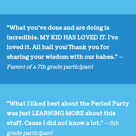
“What you’ve done and are doing is
incredible. MY KID HAS LOVED IT. I’ve
loved it. All hail you! Thank you for
sharing your wisdom with our babes.”
—
Parent of a 7th grade participant
“What I liked best about the Period Party
was just LEARNING MORE about this
stuff. Cause I did not know a lot.”
— 5th
grade participant