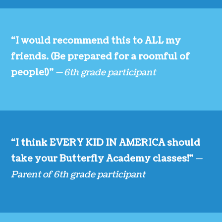
“I would recommend this to ALL my
friends. (Be prepared for a roomful of
people!)”
— 6th grade participant
“I think EVERY KID IN AMERICA should
take your Butterfly Academy classes!”
—
Parent of 6th grade participant