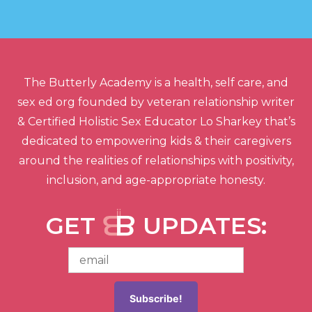
The Butterly Academy is a health, self care, and
sex ed org founded by veteran relationship writer
& Certified Holistic Sex Educator Lo Sharkey that’s
dedicated to empowering kids & their caregivers
around the realities of relationships with positivity,
inclusion, and age-appropriate honesty.
GET
UPDATES: