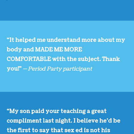
“It helped me understand more about my
body and MADE ME MORE
COMFORTABLE with the subject. Thank
you!”
— Period Party participant
“My son paid your teaching a great
compliment last night. I believe he’d be
the first to say that sex ed is not his