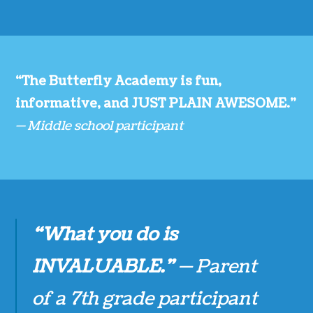
“The Butterfly Academy is fun,
informative, and JUST PLAIN AWESOME.”
— Middle school participant
“What you do is
INVALUABLE.”
— Parent
of a 7th grade participant