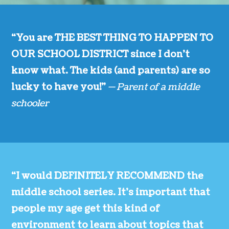
“You are THE BEST THING TO HAPPEN TO
OUR SCHOOL DISTRICT since I don’t
know what. The kids (and parents) are so
lucky to have you!”
— Parent of a middle
schooler
“I would DEFINITELY RECOMMEND the
middle school series. It’s important that
people my age get this kind of
environment to learn about topics that