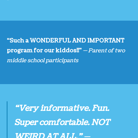
“Such a WONDERFUL AND IMPORTANT
program for our kiddos!!”
— Parent of two
middle school participants
“Very informative. Fun.
Super comfortable. NOT
WEIRD AT ALL.”
—