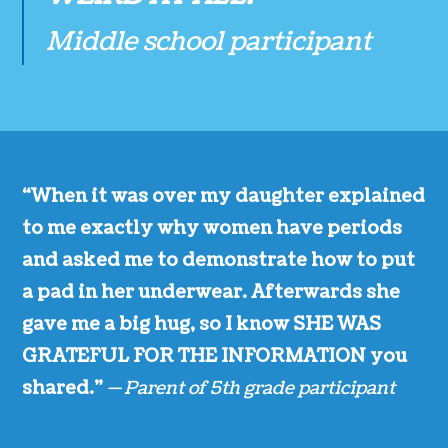
Middle school participant
“When it was over my daughter explained
to me exactly why women have periods
and asked me to demonstrate how to put
a pad in her underwear. Afterwards she
gave me a big hug, so I know SHE WAS
GRATEFUL FOR THE INFORMATION you
shared.”
— Parent of 5th grade participant