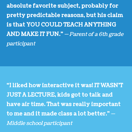
absolute favorite subject, probably for
pretty predictable reasons, but his claim
is that YOU COULD TEACH ANYTHING
AND MAKE IT FUN.”
— Parent of a 6th grade
participant
“I liked how interactive it was! IT WASN’T
JUST A LECTURE, kids got to talk and
have air time. That was really important
to me and it made class a lot better.”
—
Middle school participant