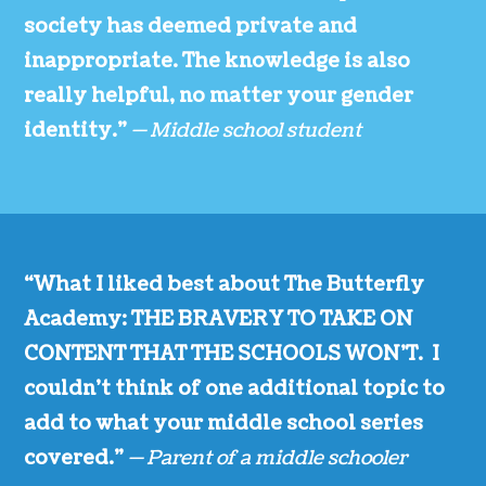
society has deemed private and
inappropriate. The knowledge is also
really helpful, no matter your gender
identity.”
— Middle school student
“What I liked best about The Butterfly
Academy: THE BRAVERY TO TAKE ON
CONTENT THAT THE SCHOOLS WON’T. I
couldn’t think of one additional topic to
add to what your middle school series
covered.”
— Parent of a middle schooler