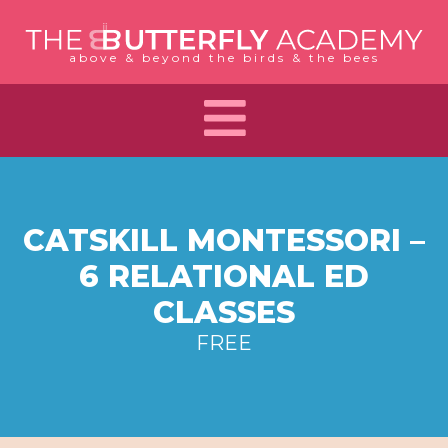
Skip
to
above & beyond the birds & the bees
content
CATSKILL MONTESSORI –
6 RELATIONAL ED
CLASSES
FREE