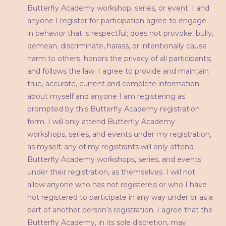
Butterfly Academy workshop, series, or event. I and
anyone I register for participation agree to engage
in behavior that is respectful; does not provoke, bully,
demean, discriminate, harass, or intentionally cause
harm to others; honors the privacy of all participants;
and follows the law. I agree to provide and maintain
true, accurate, current and complete information
about myself and anyone I am registering as
prompted by this Butterfly Academy registration
form. I will only attend Butterfly Academy
workshops, series, and events under my registration,
as myself; any of my registrants will only attend
Butterfly Academy workshops, series, and events
under their registration, as themselves. I will not
allow anyone who has not registered or who I have
not registered to participate in any way under or as a
part of another person’s registration. I agree that the
Butterfly Academy, in its sole discretion, may