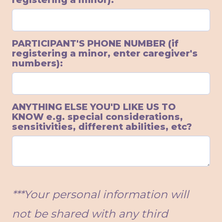
registering a minor):
PARTICIPANT'S PHONE NUMBER (if
registering a minor, enter caregiver's
numbers):
ANYTHING ELSE YOU'D LIKE US TO
KNOW e.g. special considerations,
sensitivities, different abilities, etc?
***Your personal information will
not be shared with any third