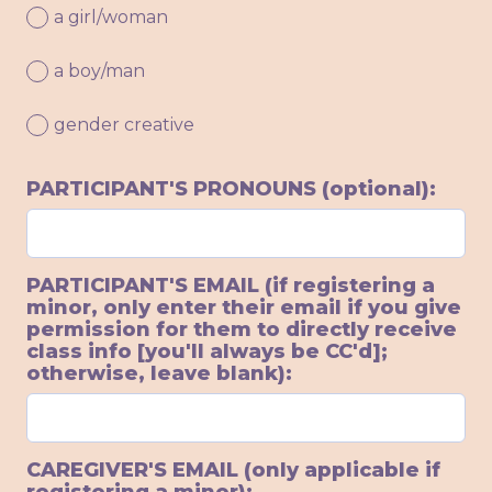
a girl/woman
a boy/man
gender creative
PARTICIPANT'S PRONOUNS (optional):
PARTICIPANT'S EMAIL (if registering a
minor, only enter their email if you give
permission for them to directly receive
class info [you'll always be CC'd];
otherwise, leave blank):
CAREGIVER'S EMAIL (only applicable if