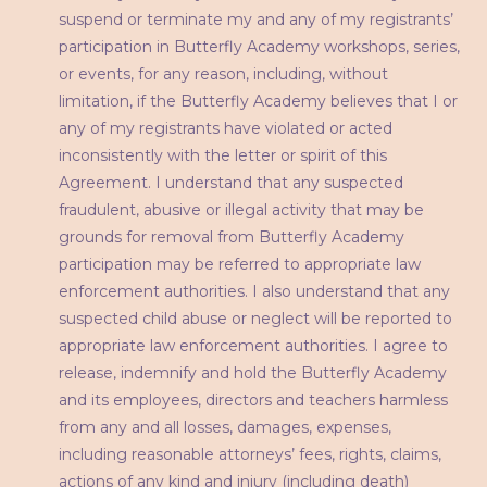
suspend or terminate my and any of my registrants’
participation in Butterfly Academy workshops, series,
or events, for any reason, including, without
limitation, if the Butterfly Academy believes that I or
any of my registrants have violated or acted
inconsistently with the letter or spirit of this
Agreement. I understand that any suspected
fraudulent, abusive or illegal activity that may be
grounds for removal from Butterfly Academy
participation may be referred to appropriate law
enforcement authorities. I also understand that any
suspected child abuse or neglect will be reported to
appropriate law enforcement authorities. I agree to
release, indemnify and hold the Butterfly Academy
and its employees, directors and teachers harmless
from any and all losses, damages, expenses,
including reasonable attorneys’ fees, rights, claims,
actions of any kind and injury (including death)