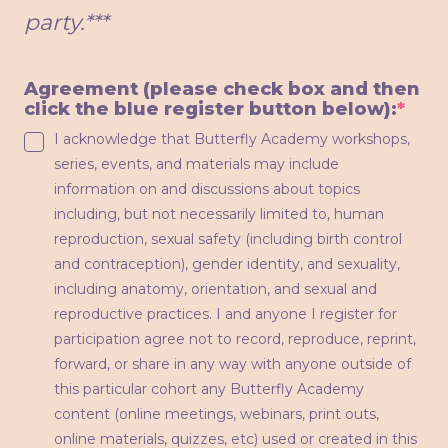
party.***
Agreement (please check box and then
(req
click the blue register button below):
*
I acknowledge that Butterfly Academy workshops,
series, events, and materials may include
information on and discussions about topics
including, but not necessarily limited to, human
reproduction, sexual safety (including birth control
and contraception), gender identity, and sexuality,
including anatomy, orientation, and sexual and
reproductive practices. I and anyone I register for
participation agree not to record, reproduce, reprint,
forward, or share in any way with anyone outside of
this particular cohort any Butterfly Academy
content (online meetings, webinars, print outs,
online materials, quizzes, etc) used or created in this