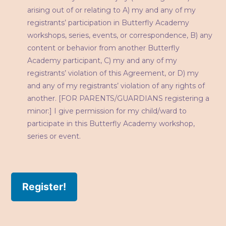
arising out of or relating to A) my and any of my
registrants’ participation in Butterfly Academy
workshops, series, events, or correspondence, B) any
content or behavior from another Butterfly
Academy participant, C) my and any of my
registrants’ violation of this Agreement, or D) my
and any of my registrants’ violation of any rights of
another. [FOR PARENTS/GUARDIANS registering a
minor:] I give permission for my child/ward to
participate in this Butterfly Academy workshop,
series or event.
Register!