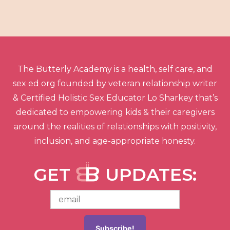
The Butterly Academy is a health, self care, and
sex ed org founded by veteran relationship writer
& Certified Holistic Sex Educator Lo Sharkey that’s
dedicated to empowering kids & their caregivers
around the realities of relationships with positivity,
inclusion, and age-appropriate honesty.
GET
UPDATES: