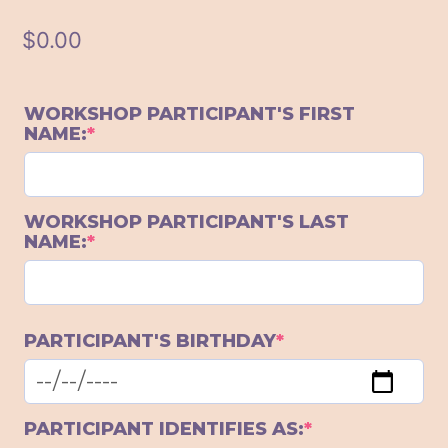
$
0.00
WORKSHOP PARTICIPANT'S FIRST
(required)
NAME:
*
WORKSHOP PARTICIPANT'S LAST
(required)
NAME:
*
(required)
PARTICIPANT'S BIRTHDAY
*
(required)
PARTICIPANT IDENTIFIES AS:
*