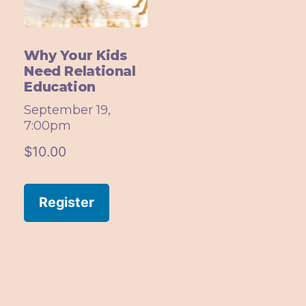
Why Your Kids
Need Relational
Education
September 19,
7:00pm
$
10.00
Register