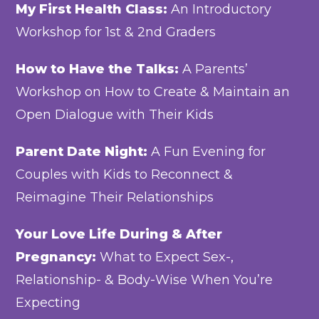
My First Health Class:
An Introductory
Workshop for 1st & 2nd Graders
How to Have the Talks:
A Parents’
Workshop on How to Create & Maintain an
Open Dialogue with Their Kids
Parent Date Night:
A Fun Evening for
Couples with Kids to Reconnect &
Reimagine Their Relationships
Your Love Life During & After
Pregnancy:
What to Expect Sex-,
Relationship- & Body-Wise When You’re
Expecting