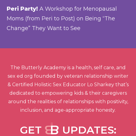
Peri Party!
A Workshop for Menopausal
Moms (from Peri to Post) on Being “The
Change” They Want to See
The Butterly Academy is a health, self care, and
sex ed org founded by veteran relationship writer
& Certified Holistic Sex Educator Lo Sharkey that’s
dedicated to empowering kids & their caregivers
around the realities of relationships with positivity,
inclusion, and age-appropriate honesty.
GET
UPDATES: