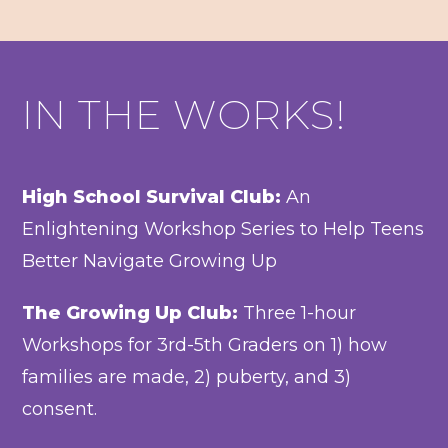
IN THE WORKS!
High School Survival Club:
An
Enlightening Workshop Series to Help Teens
Better Navigate Growing Up
The Growing Up Club:
Three 1-hour
Workshops for 3rd-5th Graders on 1) how
families are made, 2) puberty, and 3)
consent.