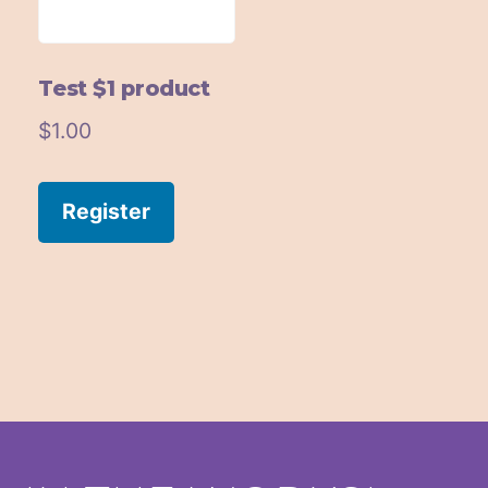
Test $1 product
$
1.00
Register