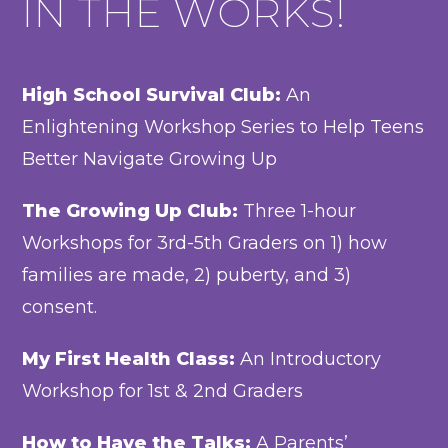
IN THE WORKS!
High School Survival Club:
An
Enlightening Workshop Series to Help Teens
Better Navigate Growing Up
The Growing Up Club:
Three 1-hour
Workshops for 3rd-5th Graders on 1) how
families are made, 2) puberty, and 3)
consent.
My First Health Class:
An Introductory
Workshop for 1st & 2nd Graders
How to Have the Talks:
A Parents’