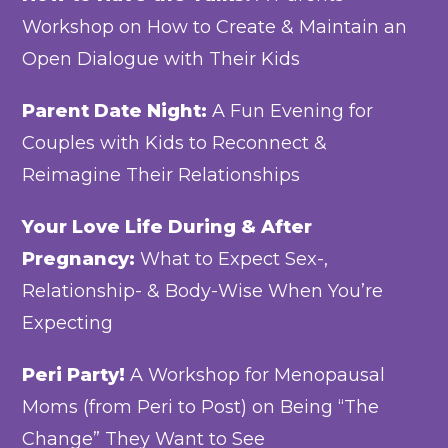
Workshop on How to Create & Maintain an
Open Dialogue with Their Kids
Parent Date Night:
A Fun Evening for
Couples with Kids to Reconnect &
Reimagine Their Relationships
Your Love Life During & After
Pregnancy:
What to Expect Sex-,
Relationship- & Body-Wise When You’re
Expecting
Peri Party!
A Workshop for Menopausal
Moms (from Peri to Post) on Being “The
Change” They Want to See