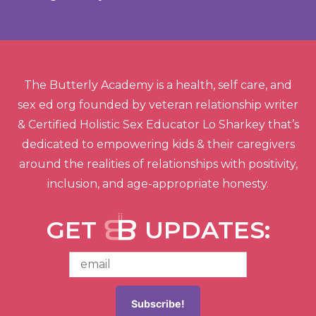
The Butterly Academy is a health, self care, and
sex ed org founded by veteran relationship writer
& Certified Holistic Sex Educator Lo Sharkey that’s
dedicated to empowering kids & their caregivers
around the realities of relationships with positivity,
inclusion, and age-appropriate honesty.
GET
UPDATES: